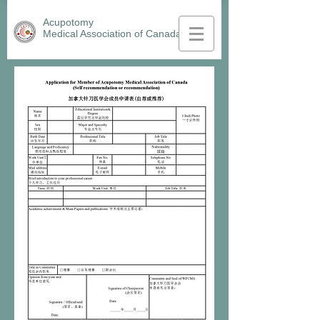
Acupotomy
Medical Association
of Canada